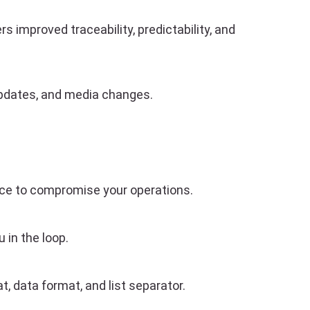
s improved traceability, predictability, and
s updates, and media changes.
nce to compromise your operations.
 in the loop.
 data format, and list separator.