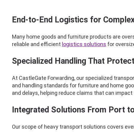
End-to-End Logistics for Complex
Many home goods and furniture products are overs
reliable and efficient
logistics solutions
for oversiz
Specialized Handling That Protec
At CastleGate Forwarding, our specialized transport
and handling standards for furniture and home goo
and delays, helping reduce claims that can impact 
Integrated Solutions From Port 
Our scope of heavy transport solutions covers ever