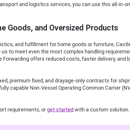
sport and logistics services, you can use this all-in-on
me Goods, and Oversized Products
istics, and fulfillment for home goods or furniture, Cas
e us to meet even the most complex handling requirement
 Forwarding offers reduced costs, faster delivery, and 
fixed, premium fixed, and drayage-only contracts for sh
a fully capable Non-Vessel Operating Common Carrier (NV
ort requirements, or
get started
with a custom solution.