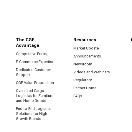
The CGF
Resources
Advantage
Market Update
Competitive Pricing
Announcements
E-Commerce Expertise
Newsroom
Dedicated Customer
Videos and Webinars
Support
Regulatory
CGF Value Proposition
Partner Home
Oversized Cargo
Logistics for Furniture
FAQs
and Home Goods
End-to-End Logistics
Solutions for High-
Growth Brands