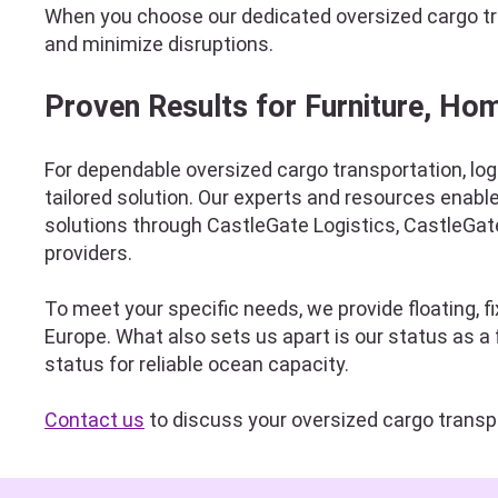
When you choose our dedicated oversized cargo tran
and minimize disruptions.
Proven Results for Furniture, Ho
For dependable oversized cargo transportation, log
tailored solution. Our experts and resources enabl
solutions through CastleGate Logistics, CastleGate
providers.
To meet your specific needs, we provide floating, 
Europe. What also sets us apart is our status as 
status for reliable ocean capacity.
Contact us
to discuss your oversized cargo transp