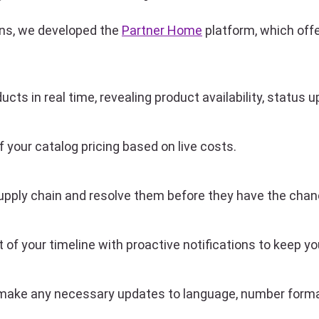
ions, we developed the
Partner Home
platform, which offer
ucts in real time, revealing product availability, statu
 your catalog pricing based on live costs.
 supply chain and resolve them before they have the cha
f your timeline with proactive notifications to keep you
ake any necessary updates to language, number format,