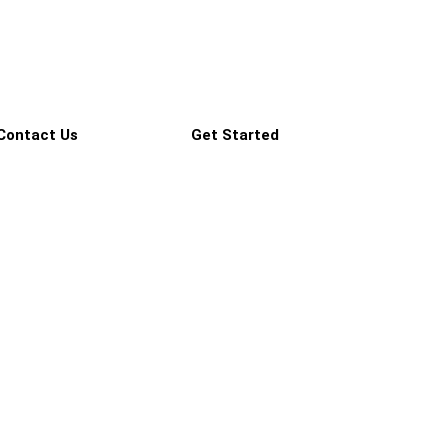
Contact Us
Get Started