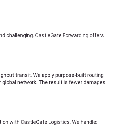
nd challenging. CastleGate Forwarding offers
ghout transit. We apply purpose-built routing
r global network. The result is fewer damages
ation with CastleGate Logistics. We handle: