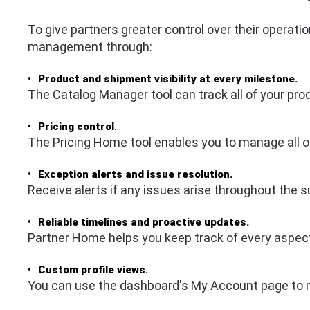
To give partners greater control over their operat
management through:
Product and shipment visibility at every milestone.
The Catalog Manager tool can track all of your prod
Pricing control
.
The Pricing Home tool enables you to manage all of
Exception alerts and issue resolution.
Receive alerts if any issues arise throughout the
Reliable timelines and proactive updates.
Partner Home helps you keep track of every aspect o
Custom profile views.
You can use the dashboard's My Account page to m