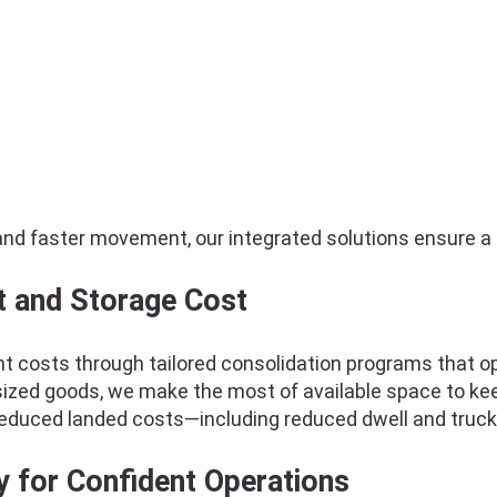
and faster movement, our integrated solutions ensure a 
t and Storage Cost
t costs through tailored consolidation programs that opt
versized goods, we make the most of available space to k
reduced landed costs—including reduced dwell and truck
y for Confident Operations