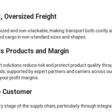
, Oversized Freight
ized and non-stackable, making transport both costly a
ed cargo in non-standard sizes and shapes.
ts Products and Margin
 solutions reduce risk and protect product quality throu
ds, supported by expert partners and carriers across ou
your profit margins.
to Customer
y stage of the supply chain, particularly through integr