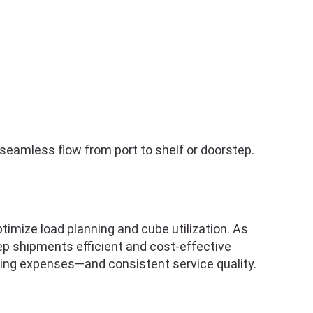
seamless flow from port to shelf or doorstep.
imize load planning and cube utilization. As
eep shipments efficient and cost-effective
ing expenses—and consistent service quality.