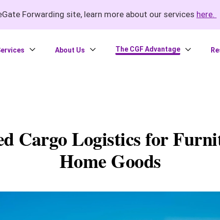
Gate Forwarding site, learn more about our services
here.
The CGF Advantage
ervices
About Us
Re
ed Cargo Logistics for Furni
Home Goods