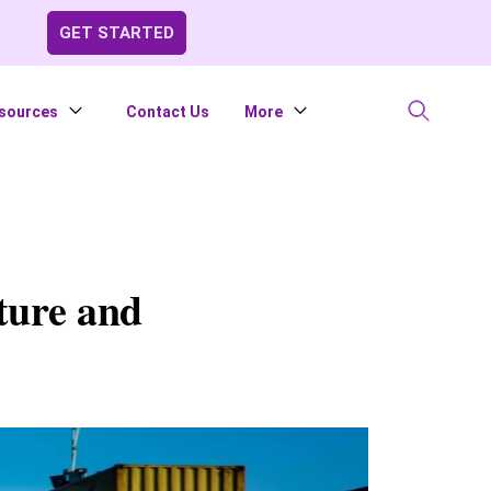
GET STARTED
sources
Contact Us
More
ture and