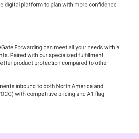
e digital platform to plan with more confidence
tleGate Forwarding can meet all your needs with a
s. Paired with our specialized fulfillment
better product protection compared to other
ipments inbound to both North America and
OCC) with competitive pricing and A1 flag