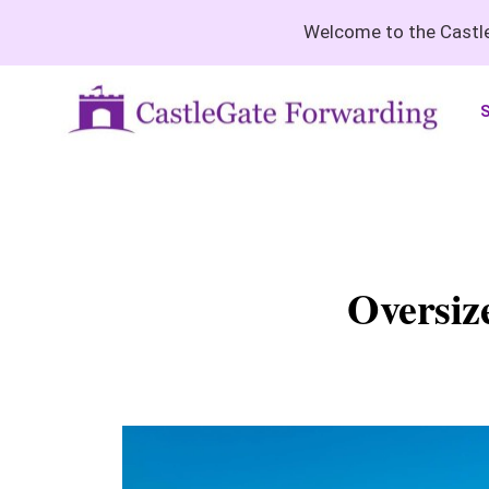
Welcome to the Castle
S
Oversiz