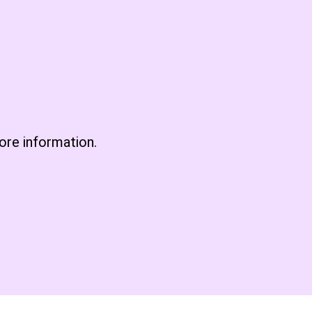
re information.