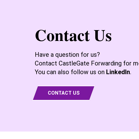
Contact Us
Have a question for us?
Contact CastleGate Forwarding for mo
You can also follow us on
LinkedIn
.
CONTACT US