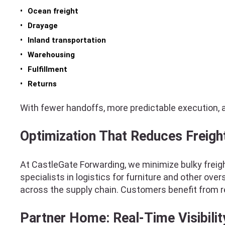
Ocean freight
Drayage
Inland transportation
Warehousing
Fulfillment
Returns
With fewer handoffs, more predictable execution, 
Optimization That Reduces Freigh
At CastleGate Forwarding, we minimize bulky freigh
specialists in logistics for furniture and other o
across the supply chain. Customers benefit from 
Partner Home: Real-Time Visibilit