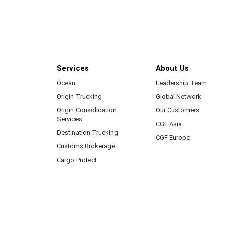
Services
About Us
Ocean
Leadership Team
Origin Trucking
Global Network
Origin Consolidation
Our Customers
Services
CGF Asia
Destination Trucking
CGF Europe
Customs Brokerage
Cargo Protect