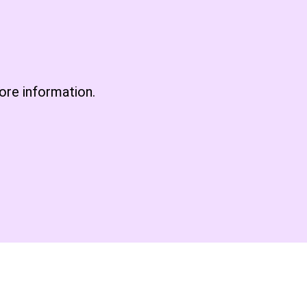
re information.