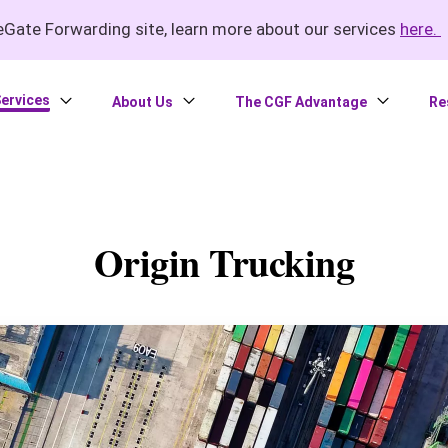
Gate Forwarding site, learn more about our services
here.
ervices
About Us
The CGF Advantage
Re
Origin Trucking