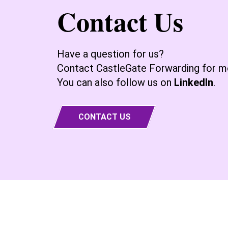
Contact Us
Have a question for us?
Contact CastleGate Forwarding for mo
You can also follow us on
LinkedIn
.
CONTACT US