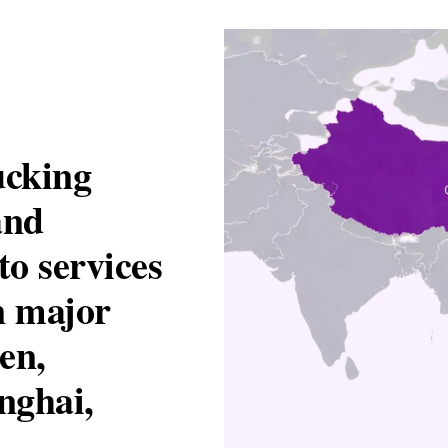
ucking
and
to services
n major
en,
nghai,
.