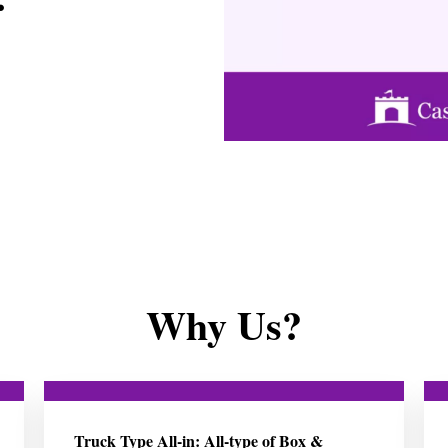
Why Us?
Truck Type All-in: All-type of Box &