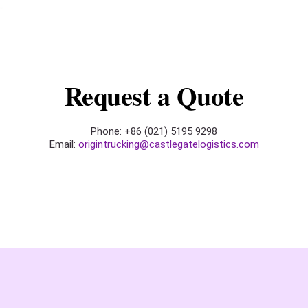
Request a Quote
Phone: +86 (021) 5195 9298
Email:
origintrucking@castlegatelogistics.com