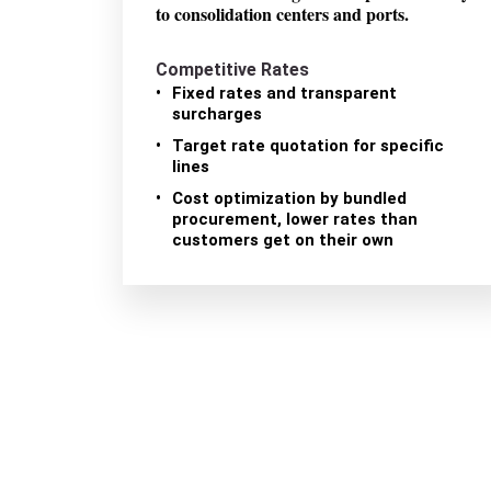
to consolidation centers and ports.
Competitive Rates
Fixed rates and transparent
surcharges
Target rate quotation for specific
lines
Cost optimization by bundled
procurement, lower rates than
customers get on their own