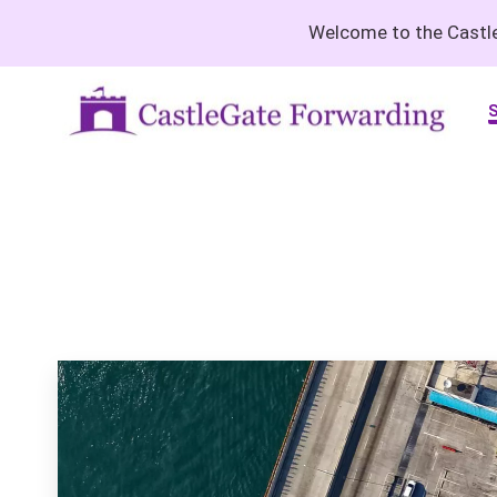
Welcome to the Castle
S