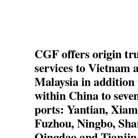
CGF offers origin tr
services to Vietnam 
Malaysia in addition 
within China to seve
ports: Yantian, Xiam
Fuzhou, Ningbo, Sha
Qingdao and Tianjin