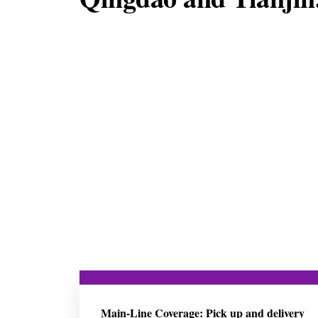
Main-Line Coverage: Pick up and delivery