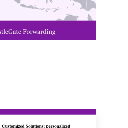
Customized Solutions: personalized