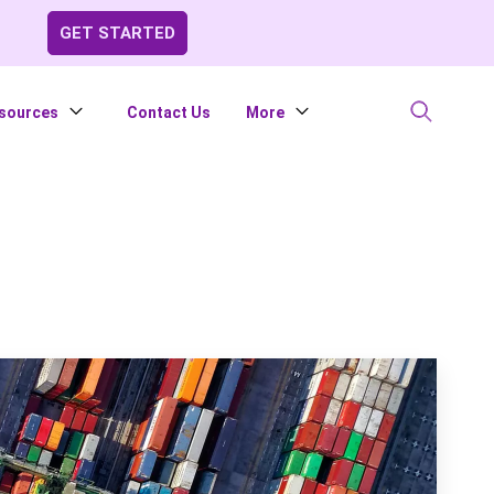
GET STARTED
sources
Contact Us
More