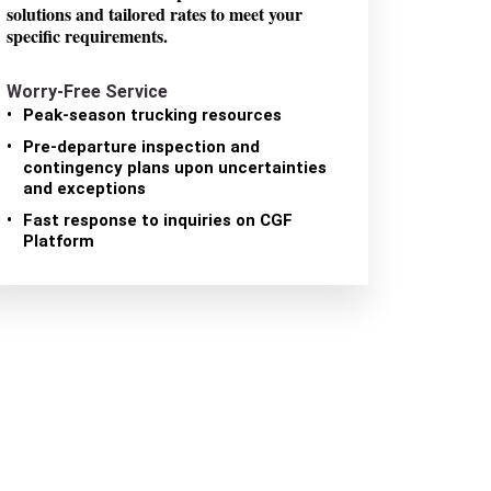
solutions and tailored rates to meet your
specific requirements.
Worry-Free Service
Peak-season trucking resources
Pre-departure inspection and
contingency plans upon uncertainties
and exceptions
Fast response to inquiries on CGF
Platform