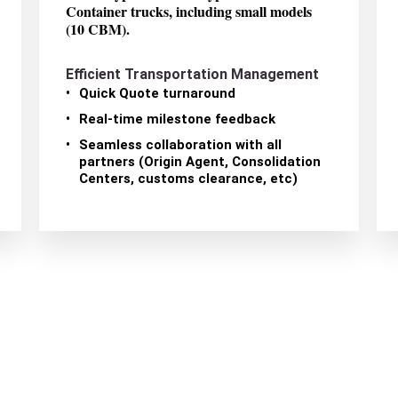
Container trucks, including small models
(10 CBM).
Efficient Transportation Management
Quick Quote turnaround
Real-time milestone feedback
Seamless collaboration with all
partners (Origin Agent, Consolidation
Centers, customs clearance, etc)