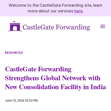
Welcome to the CastleGate Forwarding site, learn
more about our services
here.
M
e
n
u
RESOURCES
CastleGate Forwarding
Strengthens Global Network with
New Consolidation Facility in India
June 10, 2026 03:53 PM