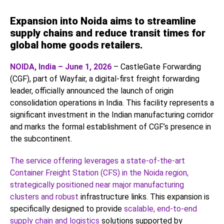
Expansion into Noida aims to streamline
supply chains and reduce transit times for
global home goods retailers.
NOIDA, India – June 1, 2026
– CastleGate Forwarding
(CGF), part of Wayfair, a digital-first freight forwarding
leader, officially announced the launch of origin
consolidation operations in India. This facility represents a
significant investment in the Indian manufacturing corridor
and marks the formal establishment of CGF’s presence in
the subcontinent.
The service offering leverages a state-of-the-art
Container Freight Station (CFS) in the Noida region,
strategically positioned near major manufacturing
clusters and robust
infrastructure links. This expansion is
specifically designed to provide
scalable, end-to-end
supply chain and logistics
solutions supported by