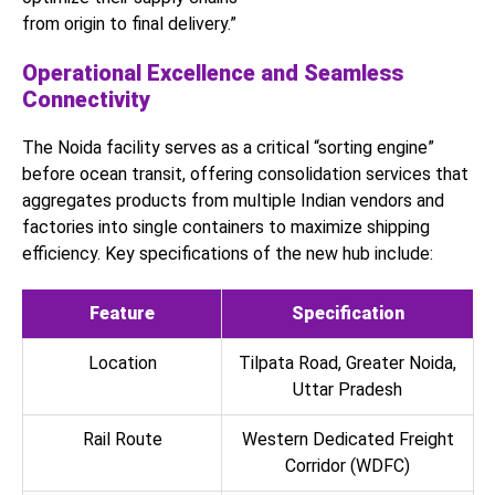
from origin to final delivery.”
Operational Excellence and Seamless
Connectivity
The Noida facility serves as a critical “sorting engine”
before ocean transit, offering consolidation services that
aggregates products from multiple Indian vendors and
factories into single containers to maximize shipping
efficiency. Key specifications of the new hub include:
Feature
Specification
Location
Tilpata Road, Greater Noida,
Uttar Pradesh
Rail Route
Western Dedicated Freight
Corridor (WDFC)