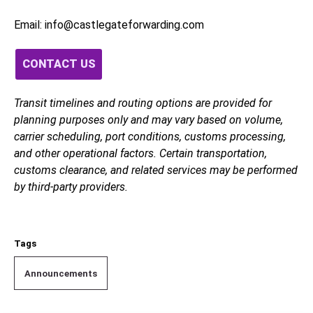
Email: info@castlegateforwarding.com
CONTACT US
Transit timelines and routing options are provided for
planning purposes only and may vary based on volume,
carrier scheduling, port conditions, customs processing,
and other operational factors. Certain transportation,
customs clearance, and related services may be performed
by third-party providers.
Tags
Announcements