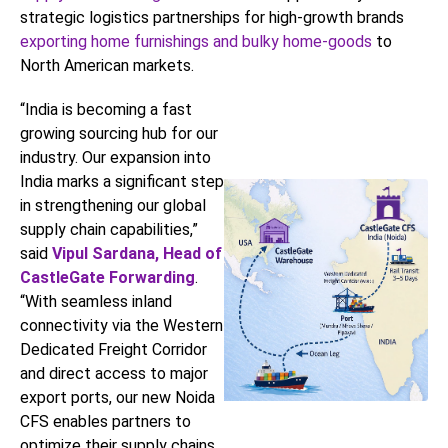
strategic logistics partnerships for high-growth brands
exporting home furnishings and bulky home-goods
to
North American markets.
“India is becoming a fast
growing sourcing hub for our
industry. Our expansion into
India marks a significant step
in strengthening our global
supply chain capabilities,”
said
Vipul Sardana, Head of
CastleGate Forwarding
.
“With seamless inland
connectivity via the Western
Dedicated Freight Corridor
and direct access to major
export ports, our new Noida
CFS enables partners to
optimize their supply chains