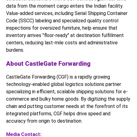
data from the moment cargo enters the Indian facility.
Value-added services, including Serial Shipping Container
Code (SSCC) labeling and specialized quality control
inspections for oversized furniture, help ensure that
inventory arrives "floor-ready" at destination fulfillment
centers, reducing last-mile costs and administrative
burdens.
About CastleGate Forwarding
CastleGate Forwarding (CGF) is a rapidly growing
technology-enabled global logistics solutions partner
specializing in efficient, scalable shipping solutions for e-
commerce and bulky home goods. By digitizing the supply
chain and putting customer needs at the forefront of its
integrated platforms, CGF helps drive speed and
accuracy from origin to destination.
Media Contact: