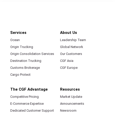
Services
About Us
Ocean
Leadership Team
Origin Trucking
Global Network
Origin Consolidation Services
Our Customers
Destination Trucking
CGF Asia
Customs Brokerage
CGF Europe
Cargo Protect
The CGF Advantage
Resources
Competitive Pricing
Market Update
E-Commerce Expertise
Announcements
Dedicated Customer Support
Newsroom