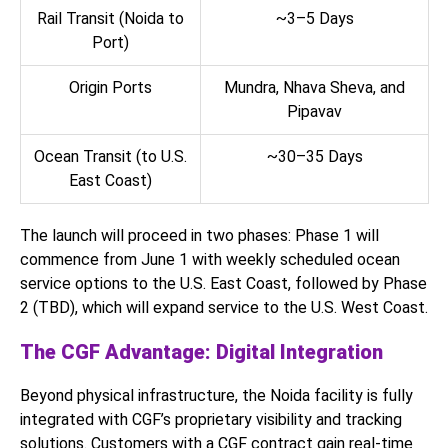
Rail Transit (Noida to
~3–5 Days
Port)
Origin Ports
Mundra, Nhava Sheva, and
Pipavav
Ocean Transit (to U.S.
~30–35 Days
East Coast)
The launch will proceed in two phases: Phase 1 will
commence from June 1 with weekly scheduled ocean
service options to the U.S. East Coast, followed by Phase
2 (TBD), which will expand service to the U.S. West Coast.
The CGF Advantage: Digital Integration
Beyond physical infrastructure, the Noida facility is fully
integrated with CGF’s proprietary visibility and tracking
solutions. Customers with a CGF contract gain real-time