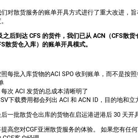
我们对散货服务的账单开具方式进行了重大改进，旨
度。
日及之后到达 CFS 的货件，我们已从 ACN（CFS
CFS散货仓入库）的账单开具模式。
照每批入库货物的ACI SPO 收到账单，而不是按
单
：
每次 ACI 发货的总成本清晰明了
CSV下载费用都会列出 ACI 和 ACN ID，目的地和
后一批散货仓出库的货物在启运港进港后 30 天开
提高您对CGF亚洲散货服务的体验。 如果您有任