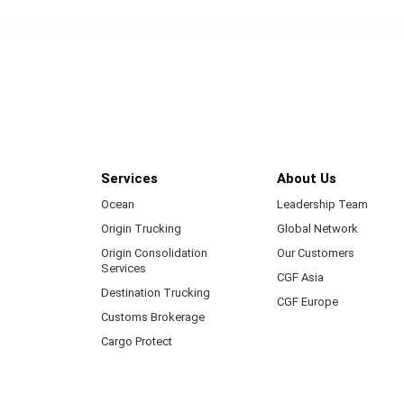
Services
About Us
Ocean
Leadership Team
Origin Trucking
Global Network
Origin Consolidation
Our Customers
Services
CGF Asia
Destination Trucking
CGF Europe
Customs Brokerage
Cargo Protect