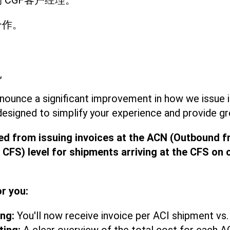
 CGF客户经理。
合作。
,
nounce a significant improvement in how we issue i
designed to simplify your experience and provide gre
ed from issuing invoices at the ACN (Outbound f
 CFS) level for shipments arriving at the CFS on 
or you:
ing:
You'll now receive invoice per ACI shipment vs.