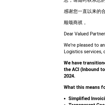
息，请随时联系您的
感谢您一直以来的
顺颂商祺，
Dear Valued Partner
We're pleased to an
Logistics services, 
We have transition
the ACI (Inbound to
2024.
What this means f
Simplified Invoic