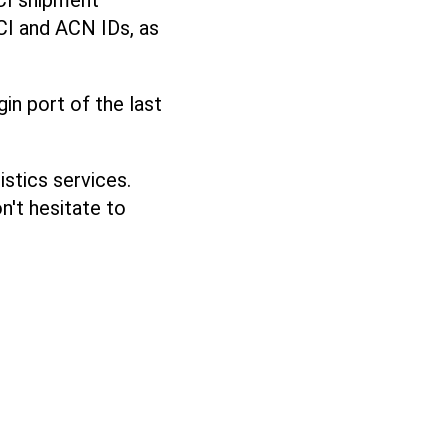
CI shipment
CI and ACN IDs, as
gin port of the last
stics services.
n't hesitate to