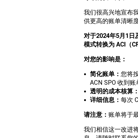
我们很高兴地宣布
供更高的账单清晰
对于2024年5月1
模式转换为 ACI（
对您的影响是：
简化账单：
您将按
ACN SPO 收到账
透明的成本核算
详细信息：
每次 
请注意：
账单将于最
我们相信这一改进将