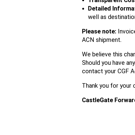
Transparent Cos
Detailed Informa
well as destinat
Please note:
Invoic
ACN shipment.
We believe this cha
Should you have any 
contact your CGF A
Thank you for your 
CastleGate Forwar