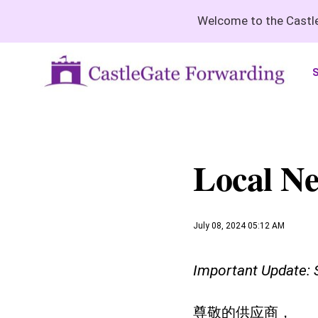
Welcome to the Castle
S
Local Ne
July 08, 2024 05:12 AM
Important Update: S
尊敬的供应商，