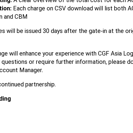
ting:
A clear overview of the total cost for each A
tion:
Each charge on CSV download will list both A
ion and CBM
es will be issued 30 days after the gate-in at the ori
nge will enhance your experience with CGF Asia Logi
questions or require further information, please do
ccount Manager.
continued partnership.
ding