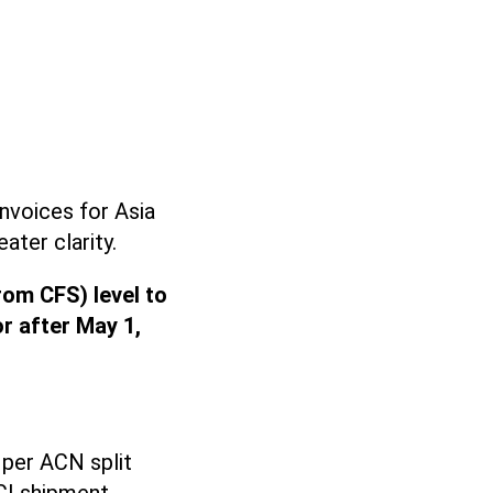
nvoices for Asia
ater clarity.
rom CFS) level to
or after May 1,
 per ACN split