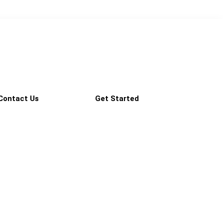
Contact Us
Get Started