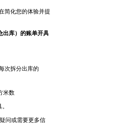
在简化您的体验并提
散货仓出库）的账单开具
照每次拆分出库的
立方米数
具。
何疑问或需要更多信