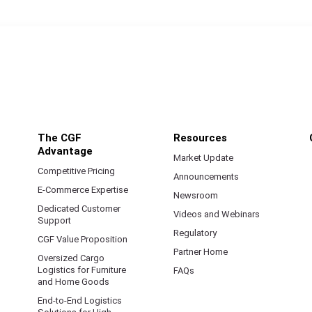
The CGF
Resources
Advantage
Market Update
Competitive Pricing
Announcements
E-Commerce Expertise
Newsroom
Dedicated Customer
Videos and Webinars
Support
Regulatory
CGF Value Proposition
Partner Home
Oversized Cargo
Logistics for Furniture
FAQs
and Home Goods
End-to-End Logistics