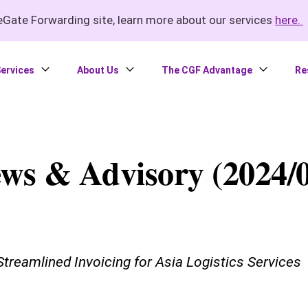
Gate Forwarding site, learn more about our services
here.
ervices
About Us
The CGF Advantage
Re
ws & Advisory (2024/0
treamlined Invoicing for Asia Logistics Services