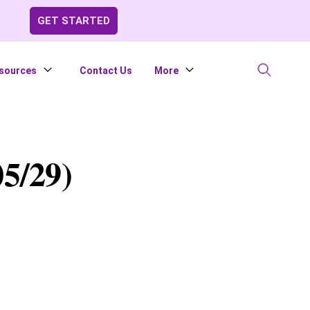
GET STARTED
sources
Contact Us
More
5/29)