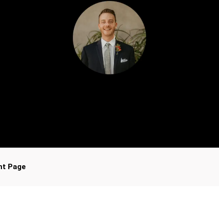
nt Page