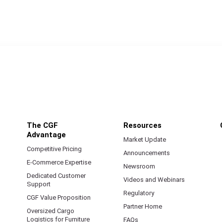
The CGF
Resources
Advantage
Market Update
Competitive Pricing
Announcements
E-Commerce Expertise
Newsroom
Dedicated Customer
Videos and Webinars
Support
Regulatory
CGF Value Proposition
Partner Home
Oversized Cargo
Logistics for Furniture
FAQs