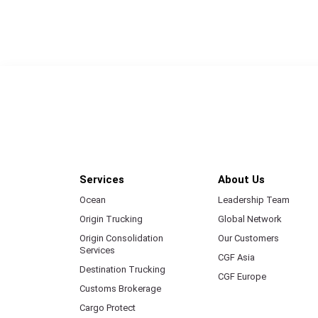
Services
About Us
Ocean
Leadership Team
Origin Trucking
Global Network
Origin Consolidation
Our Customers
Services
CGF Asia
Destination Trucking
CGF Europe
Customs Brokerage
Cargo Protect