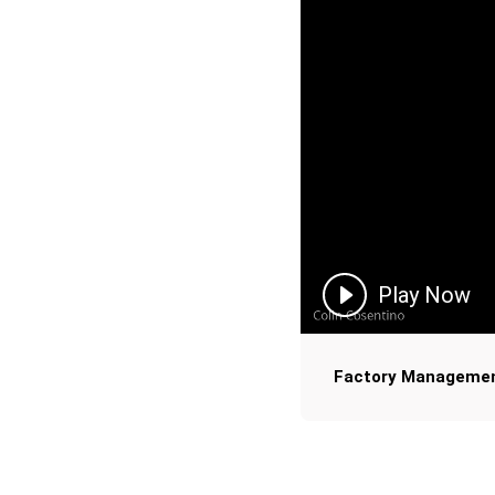
Play Now
Factory Manageme