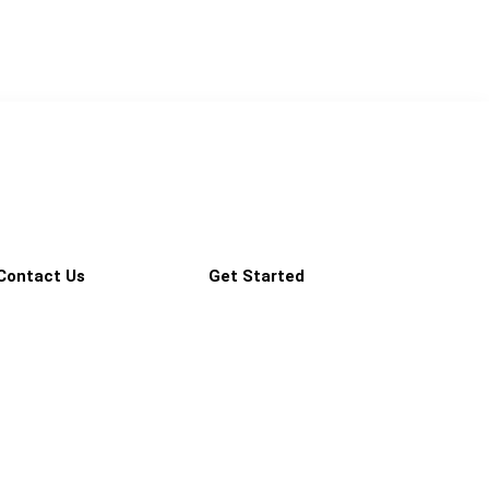
Contact Us
Get Started