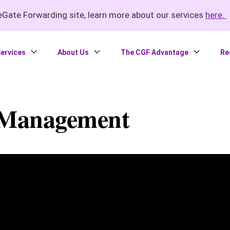
Gate Forwarding site, learn more about our services
here.
ervices
About Us
The CGF Advantage
Re
 Management