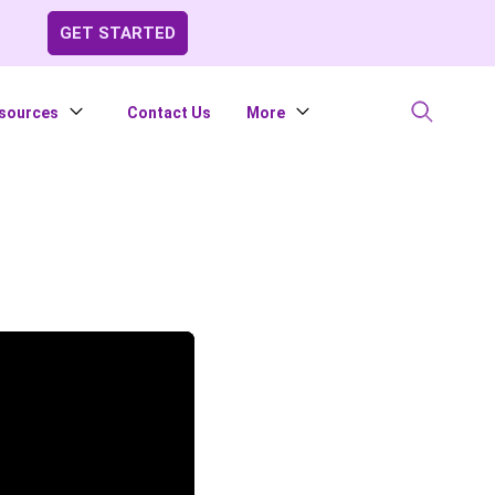
GET STARTED
sources
Contact Us
More