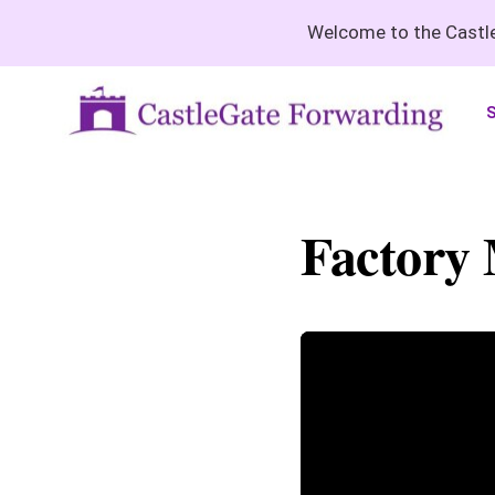
Welcome to the Castle
S
Factory